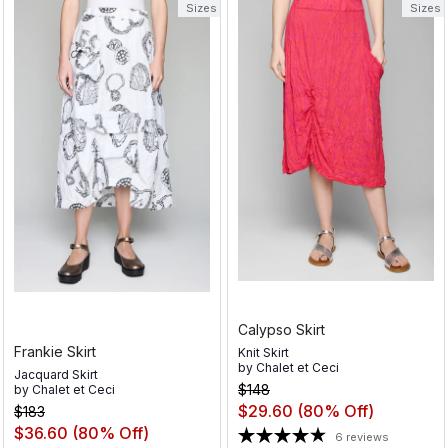
Sizes
Sizes
Calypso Skirt
Frankie Skirt
Knit Skirt
by
Chalet et Ceci
Jacquard Skirt
$148
by
Chalet et Ceci
$29.60
(80% Off)
$183
$36.60
(80% Off)
6 reviews