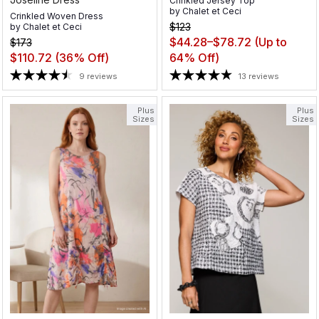
Crinkled Jersey Top
by
Chalet et Ceci
Crinkled Woven Dress
$123
by
Chalet et Ceci
$44.28–$78.72
(Up to
$173
$110.72
(36% Off)
64% Off)
9 reviews
13 reviews
Plus
Plus
Sizes
Sizes