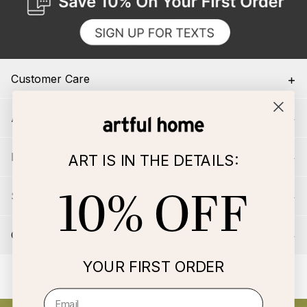
Customer Care
About Us
For Artists
ART IS IN THE DETAILS:
10% OFF
Services
Connect
YOUR FIRST ORDER
© 2026 Artful Home, LLC All rights reserved
|
Terms & Conditions
|
Privacy & Security
|
Your Privacy Choices
Email