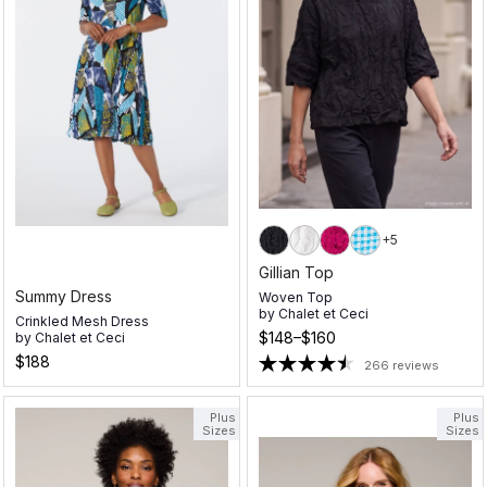
+5
Gillian Top
Summy Dress
Woven Top
by
Chalet et Ceci
Crinkled Mesh Dress
$148–$160
by
Chalet et Ceci
$188
266 reviews
Plus
Plus
Sizes
Sizes