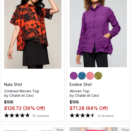
Nala Shirt
Emilee Shirt
Crinkled Woven Top
Woven Top
by
Chalet et Ceci
by
Chalet et Ceci
$198
$198
$126.72
(36% Off)
$71.28
(64% Off)
15 reviews
6 reviews
Plus
Plus