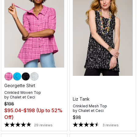
Georgette Shirt
Crinkled Woven Top
by
Chalet et Ceci
Liz Tank
$198
Crinkled Mesh Top
$95.04–$198
(Up to 52%
by
Chalet et Ceci
Off)
$98
29 reviews
3 reviews