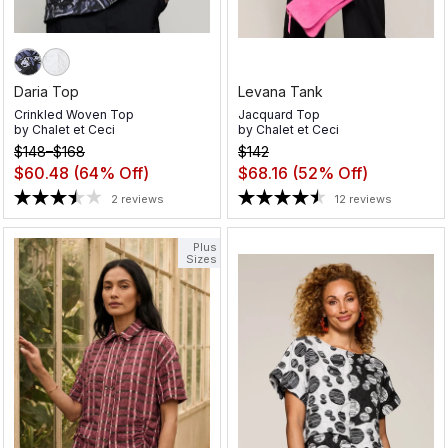
Daria Top
Levana Tank
Crinkled Woven Top
Jacquard Top
by
Chalet et Ceci
by
Chalet et Ceci
$148–$168
$142
$60.48
(64% Off)
$68.16
(52% Off)
2 reviews
12 reviews
Plus
Sizes