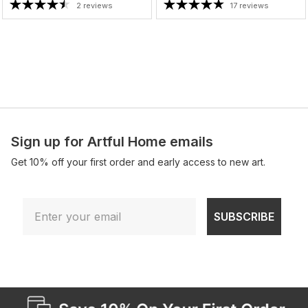
2 reviews
17 reviews
Sign up for Artful Home emails
Get 10% off your first order and early access to new art.
Email
SUBSCRIBE