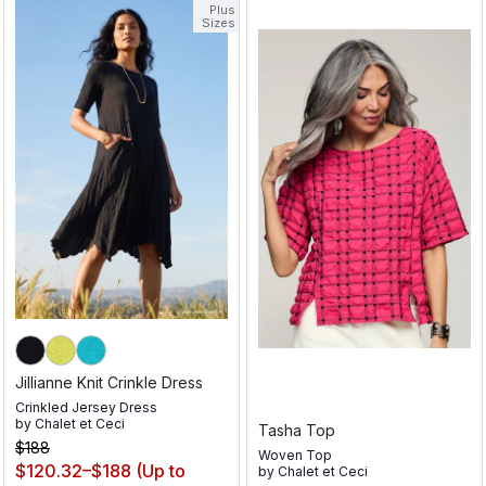
Plus
Sizes
Jillianne Knit Crinkle Dress
Crinkled Jersey Dress
by
Chalet et Ceci
Tasha Top
$188
Woven Top
$120.32–$188
(Up to
by
Chalet et Ceci