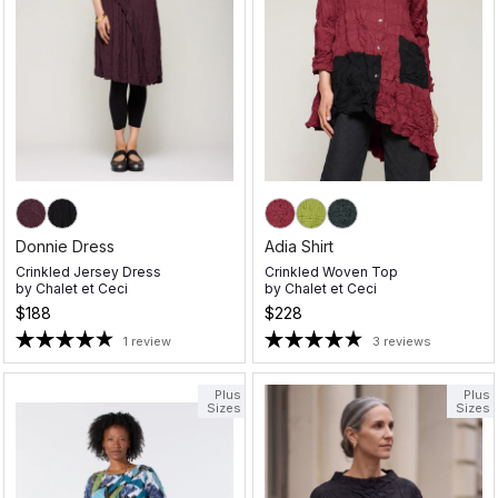
Donnie Dress
Adia Shirt
Crinkled Jersey Dress
Crinkled Woven Top
by
Chalet et Ceci
by
Chalet et Ceci
$188
$228
1 review
3 reviews
Plus
Plus
Sizes
Sizes