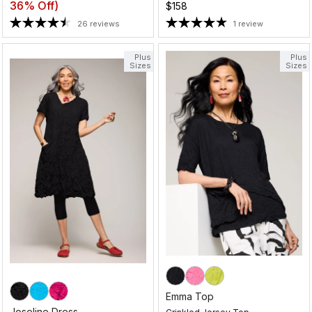
36% Off)
$158
26 reviews
1 review
Plus
Plus
Sizes
Sizes
Emma Top
Joseline Dress