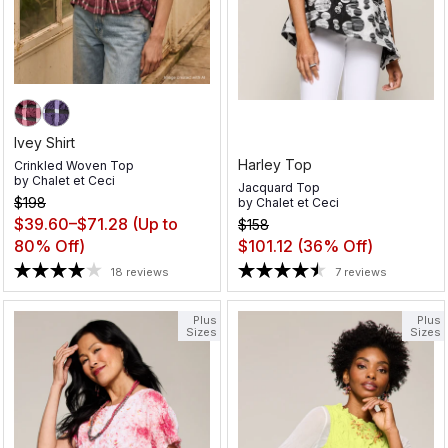
Ivey Shirt
Harley Top
Crinkled Woven Top
by
Chalet et Ceci
Jacquard Top
$198
by
Chalet et Ceci
$39.60–$71.28
(Up to
$158
80% Off)
$101.12
(36% Off)
18 reviews
7 reviews
Plus
Plus
Sizes
Sizes