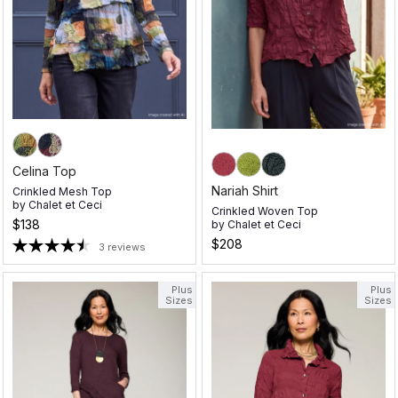
Celina Top
Nariah Shirt
Crinkled Mesh Top
by
Chalet et Ceci
Crinkled Woven Top
$138
by
Chalet et Ceci
$208
3 reviews
Plus
Plus
Sizes
Sizes