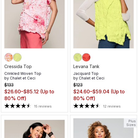
Cressida Top
Levana Tank
Crinkled Woven Top
Jacquard Top
by
Chalet et Ceci
by
Chalet et Ceci
$133
$123
$26.60–$85.12
(Up to
$24.60–$59.04
(Up to
80% Off)
80% Off)
15 reviews
12 reviews
Plus
Sizes