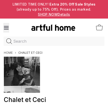
LIMITED TIME ONLY!
Extra 20% Off Sale Styles
(already up to 75% Off). Prices as marked.
SHOP NOW
Details
Search
HOME
›
CHALET ET CECI
Chalet et Ceci