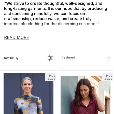
"We strive to create thoughtful, well-designed, and
long-lasting garments. It is our hope that by producing
and consuming mindfully, we can focus on
craftsmanship, reduce waste, and create truly
impeccable clothing for the discerning customer."
Chalet believes in creating stylish, flattering fit and comfortable
clothing without sacrificing our high quality and unique style.
READ MORE
Our primary goal is to create clothes that are exceptionally
comfortable, functional, and versatile while still conveying our
elegant and refined designs.
featured
Refine By
Plus
Plus
Sizes
Sizes