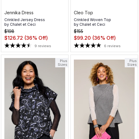
Jennika Dress
Cleo Top
Crinkled Jersey Dress
Crinkled Woven Top
by
Chalet et Ceci
by
Chalet et Ceci
$198
$155
$126.72
(36% Off)
$99.20
(36% Off)
9 reviews
6 reviews
Plus
Plus
Sizes
Sizes