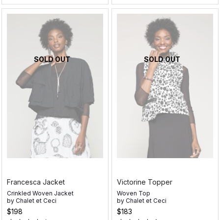
SOLD OUT
SOLD OUT
Francesca Jacket
Victorine Topper
Crinkled Woven Jacket
Woven Top
by
Chalet et Ceci
by
Chalet et Ceci
$198
$183