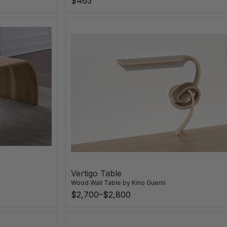
$465
Vertigo Table
Wood Wall Table
by
Kino Guerin
$2,700–$2,800