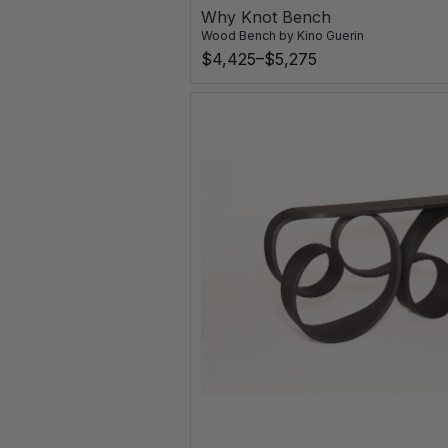
Why Knot Bench
Wood Bench
by
Kino Guerin
$4,425–$5,275