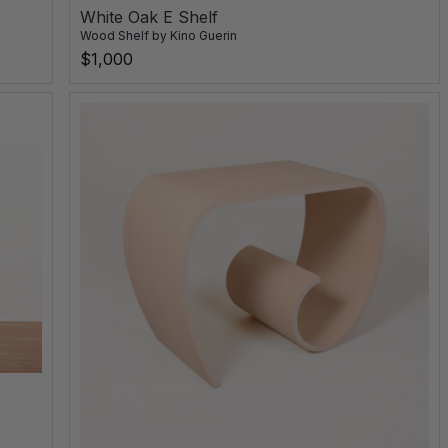
White Oak E Shelf
Wood Shelf
by
Kino Guerin
$1,000