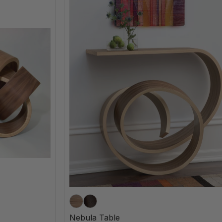
Nebula Table