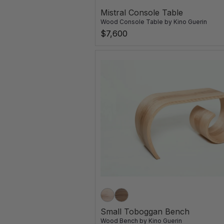
Mistral Console Table
Wood Console Table
by
Kino Guerin
$7,600
Small Toboggan Bench
Wood Bench
by
Kino Guerin