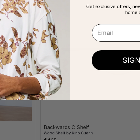
Get exclusive offers, new 
home 
Email
SIG
Backwards C Shelf
Wood Shelf
by
Kino Guerin