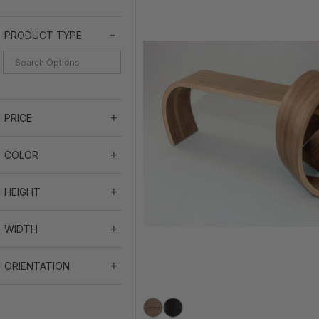
PRODUCT TYPE
PRICE
COLOR
HEIGHT
WIDTH
ORIENTATION