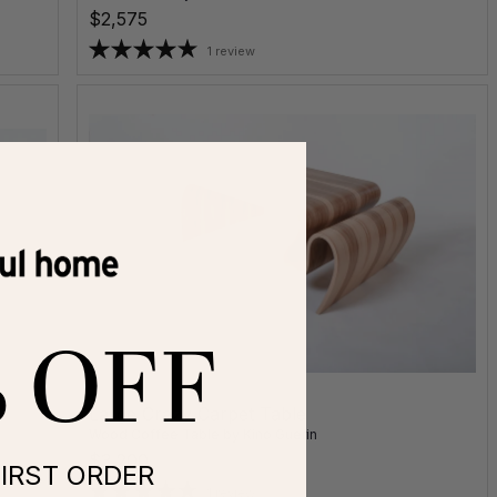
$2,575
1 review
% OFF
Large Crazy Carpet Table
Wood Coffee Table
by
Kino Guerin
$3,200
IRST ORDER
1 review