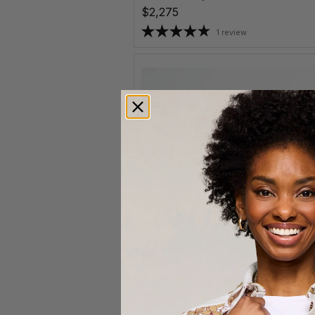
$2,275
1 review
Crazy Carpet Bench
Wood Bench
by
Kino Guerin
$2,300