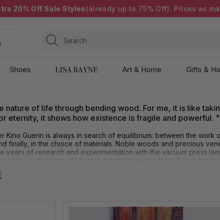
tra 20% Off Sale Styles
(already up to 75% Off). Prices as ma
Search
Shoes
Art & Home
Gifts & Ho
e nature of life through bending wood. For me, it is like taki
 eternity, it shows how existence is fragile and powerful. "
r Kino Guerin is always in search of equilibrium: between the work o
 and finally, in the choice of materials. Noble woods and precious ven
e years of research and experimentation with the vacuum press lamin
 a uniquely fluid way. With each furniture design, Kino Guerin creates
E
 artistic advisor Michael Monroe states, "Kino Guerin is a master at b
s not easy to do. These pieces look as if they are effortless, but th
ical flow. There is nothing common about these pieces. Kino Guerin 
.