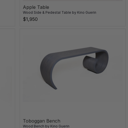
Apple Table
Wood Side & Pedestal Table
by
Kino Guerin
$1,950
Toboggan Bench
Wood Bench
by
Kino Guerin