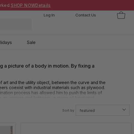
rked.
SHOP NOW
Details
Log In
Contact Us
lidays
Sale
ng a picture of a body in motion. By fixing a
f art and the utility object, between the curve and the
eers coexist with industrial materials such as plywood.
ation process has allowed him to push the limits of
 an airiness and lightness, a piece of functional
Sort by
featured
ending a rigid material to get this beautiful flow and
ey are technically very hard. He creates an elegance. A
distinguishes himself from everyone else making