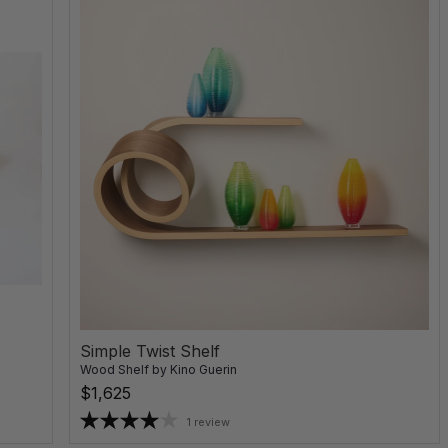
Simple Twist Shelf
Wood Shelf
by
Kino Guerin
$1,625
1 review