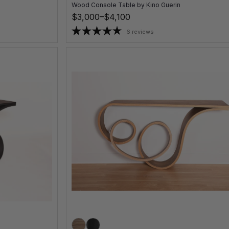
Wood Console Table
by
Kino Guerin
$3,000–$4,100
6 reviews