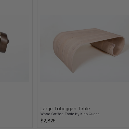
Large Toboggan Table
Wood Coffee Table
by
Kino Guerin
$2,825