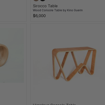
Sirocco Table
Wood Console Table
by
Kino Guerin
$6,000