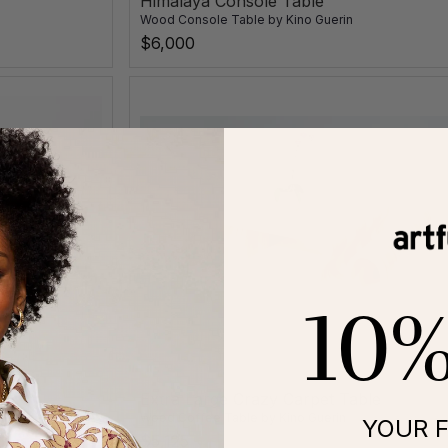
Himalaya Console Table
Wood Console Table
by
Kino Guerin
$6,000
10
Extra Large Crazy Carpet Table
Wood Coffee Table
by
Kino Guerin
YOUR F
$5,125