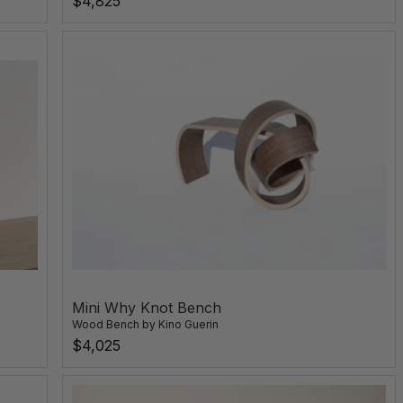
$4,825
Mini Why Knot Bench
Wood Bench
by
Kino Guerin
$4,025