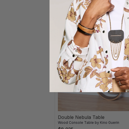
Double Nebula Table
Wood Console Table
by
Kino Guerin