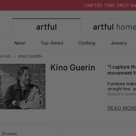
LIMITED TIME ONLY!
Ex
New!
Top-Rated
Clothing
Jewelry
HOME
›
KINO GUERIN
Kino Guerin
"I capture th
movement for
Furniture make
straight line,
Guerin's twelv
the process in
sculpture.
READ MOR
As Artful Home
movement. It i
beautiful, lyr
furniture today
25 items