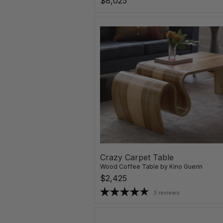
$8,025
Crazy Carpet Table
Wood Coffee Table
by
Kino Guerin
$2,425
3 reviews