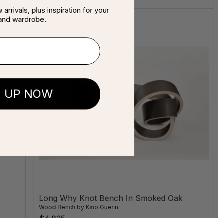
arrivals, plus inspiration for your
and wardrobe.
N UP NOW
Long Why Knot Bench In Smoked Oak
Wood Bench
by
Kino Guerin