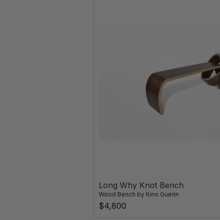
Long Why Knot Bench
Wood Bench
by
Kino Guerin
$4,800