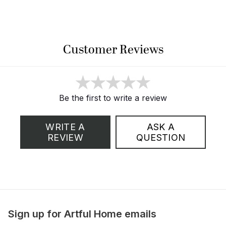
Customer Reviews
Be the first to write a review
WRITE A
ASK A
REVIEW
QUESTION
Sign up for Artful Home emails