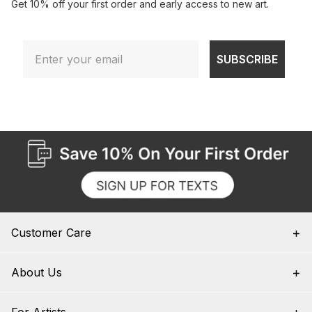
Get 10% off your first order and early access to new art.
Email
SUBSCRIBE
Customer Care
About Us
For Artists