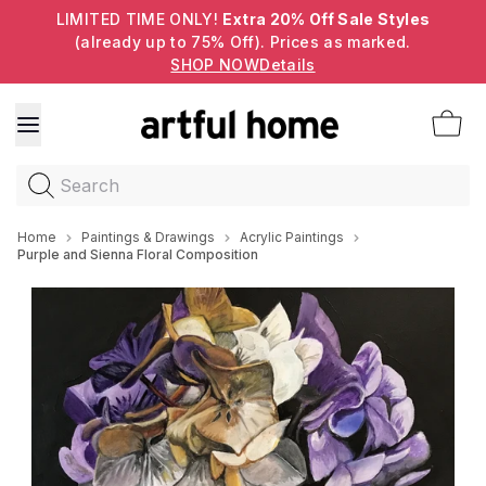
LIMITED TIME ONLY!
Extra 20% Off Sale Styles
(already up to 75% Off). Prices as marked.
SHOP NOW
Details
Search
Home
Paintings & Drawings
Acrylic Paintings
Purple and Sienna Floral Composition