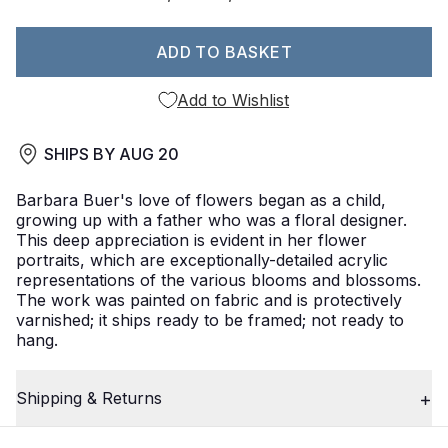
ADD TO BASKET
Add to Wishlist
SHIPS BY
AUG 20
Barbara Buer's love of flowers began as a child,
growing up with a father who was a floral designer.
This deep appreciation is evident in her flower
portraits, which are exceptionally-detailed acrylic
representations of the various blooms and blossoms.
The work was painted on fabric and is protectively
varnished; it ships ready to be framed; not ready to
hang.
Shipping & Returns