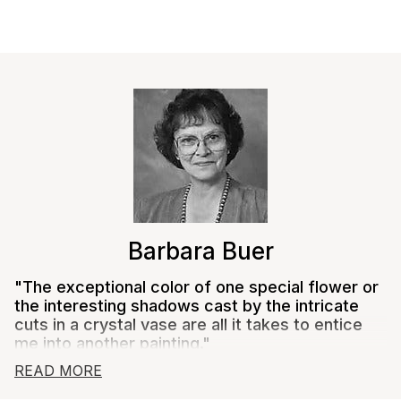
Close
Barbara Buer
"The exceptional color of one special flower or
the interesting shadows cast by the intricate
cuts in a crystal vase are all it takes to entice
me into another painting."
READ MORE
Barbara Buer's love of flowers began as a child,
growing up with a father who was a floral designer.