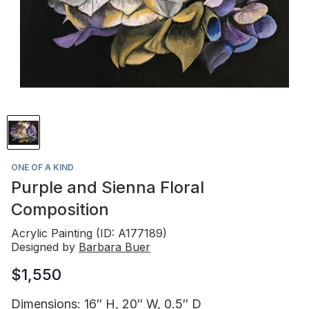
ONE OF A KIND
Purple and Sienna Floral
Composition
Acrylic Painting (ID: A177189)
Designed by
Barbara Buer
$1,550
Dimensions: 16″ H, 20″ W, 0.5″ D