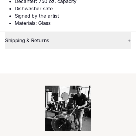
Decanter: 750 oz. capacity
Dishwasher safe
Signed by the artist
Materials: Glass
Shipping & Returns
1
Close
/
3