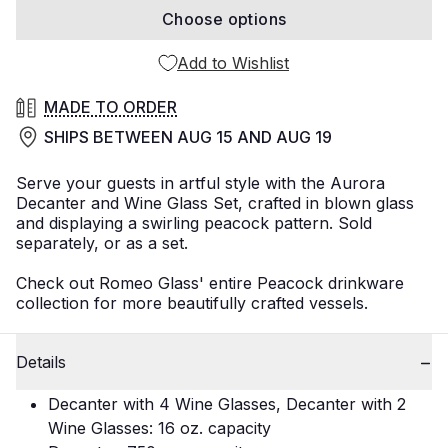
Choose options
Add to Wishlist
MADE TO ORDER
SHIPS BETWEEN
AUG 15
AND
AUG 19
Serve your guests in artful style with the Aurora
Decanter and Wine Glass Set, crafted in blown glass
and displaying a swirling peacock pattern. Sold
separately, or as a set.
Check out Romeo Glass' entire Peacock drinkware
collection for more beautifully crafted vessels.
Details
Decanter with 4 Wine Glasses, Decanter with 2
Wine Glasses: 16 oz. capacity