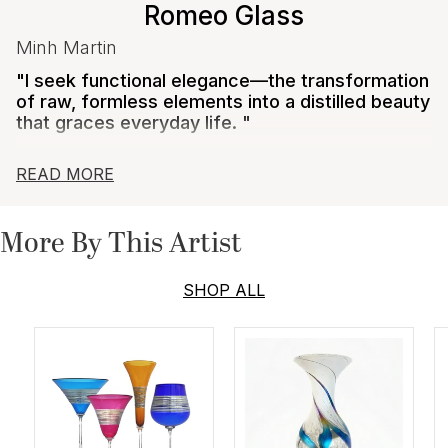
Romeo Glass
Minh Martin
"I seek functional elegance—the transformation
of raw, formless elements into a distilled beauty
that graces everyday life. "
Minh Martin believes the objects we surround
READ MORE
ourselves with should engage our affections, pique
our imaginations, and elevate our collective identity.
He believes that art and craft are the antidotes to
More By This Artist
throw-away culture, and that by making durable and
precious objects, we enrich ourselves and ensuing
generations.
SHOP ALL
Martin uses traditional tools and techniques. Starting
with clear glass at 2,000 degrees, he adds detail and
color throughout the process using solo techniques
mastered over years of experimentation. Metals such
as silver and titanium are a signature of his work and
create dazzling finishes. His current collections
explore surface design utilizing cameo techniques and