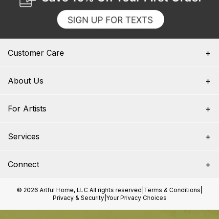
Customer Care
About Us
For Artists
Services
Connect
© 2026 Artful Home, LLC All rights reserved
|
Terms & Conditions
|
Privacy & Security
|
Your Privacy Choices