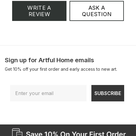
WRITE A
ASK A
REVIEW
QUESTION
Sign up for Artful Home emails
Get 10% off your first order and early access to new art.
Email
SUBSCRIBE