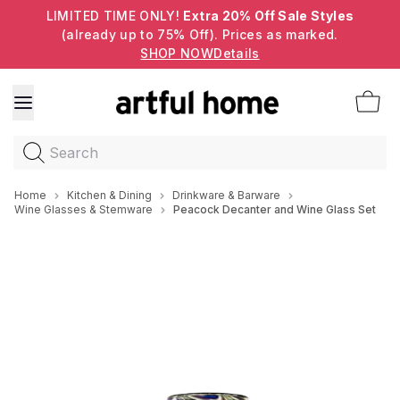
LIMITED TIME ONLY!
Extra 20% Off Sale Styles
(already up to 75% Off). Prices as marked.
SHOP NOW
Details
Search
Home
Kitchen & Dining
Drinkware & Barware
Wine Glasses & Stemware
Peacock Decanter and Wine Glass Set