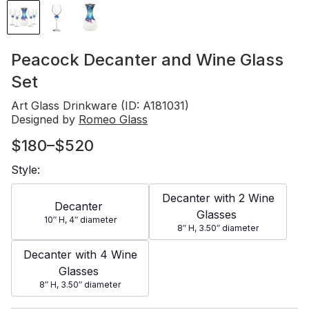
Peacock Decanter and Wine Glass
Set
Art Glass Drinkware (ID: A181031)
Designed by
Romeo Glass
$180–$520
Style:
Decanter with 2 Wine
Decanter
Glasses
10″
H
, 4″
diameter
8″
H
, 3.50″
diameter
Decanter with 4 Wine
Glasses
8″
H
, 3.50″
diameter