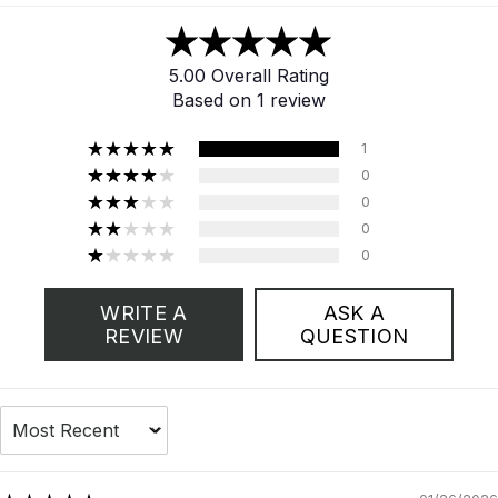
5.00 Overall Rating
Based on 1 review
1
0
0
0
0
WRITE A
ASK A
REVIEW
QUESTION
Sort by