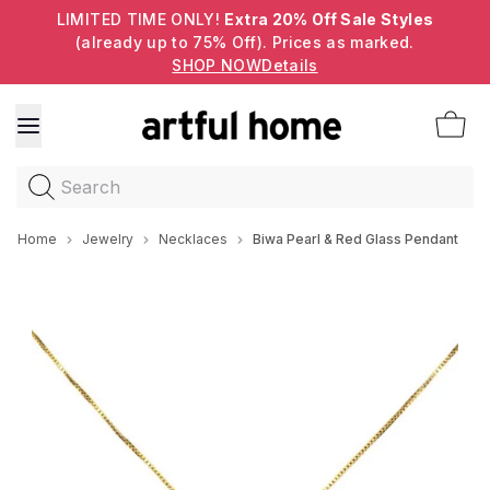
LIMITED TIME ONLY!
Extra 20% Off Sale Styles
(already up to 75% Off). Prices as marked.
SHOP NOW
Details
Search
Home
Jewelry
Necklaces
Biwa Pearl & Red Glass Pendant