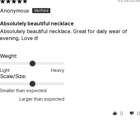
01/26/2026
Anonymous
Absolutely beautiful necklace
Absolutely beautiful necklace. Great for daily wear of
evening. Love it!
Weight:
Light
Heavy
Scale/Size:
Smaller than expected
Larger than expected
0
0