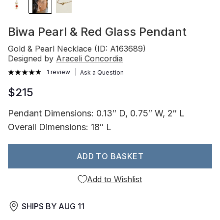
Biwa Pearl & Red Glass Pendant
Gold & Pearl Necklace (ID: A163689)
Designed by
Araceli Concordia
1 review
Ask a Question
$215
Pendant Dimensions: 0.13″ D, 0.75″ W, 2″ L
Overall Dimensions: 18″ L
ADD TO BASKET
Add to Wishlist
SHIPS BY
AUG 11