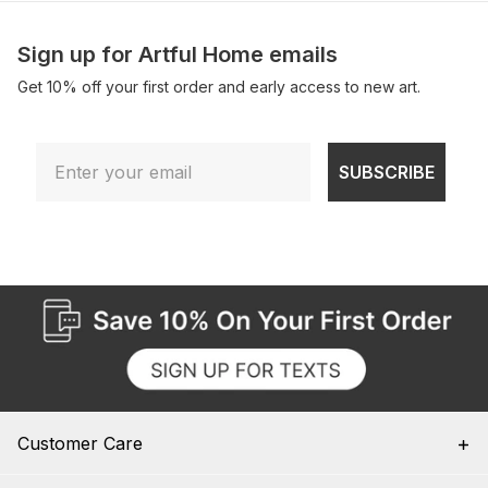
Sign up for Artful Home emails
Get 10% off your first order and early access to new art.
Email
SUBSCRIBE
Customer Care