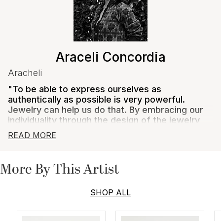
Araceli Concordia
Aracheli
"To be able to express ourselves as
authentically as possible is very powerful.
Jewelry can help us do that. By embracing our
individuality through the design of the jewelry,
by ways of styling it, the emotions that it gives
READ MORE
us, it can show our interest and what we love.
As an artist, to capture that essence for the
wearer into jewelry is why I thrive to create
More By This Artist
distinctive, unconventional designs to capture
as much authenticity as possible."
SHOP ALL
Araceli designs by fusing art and history with style and
creativity. She designs with sustainability in mind