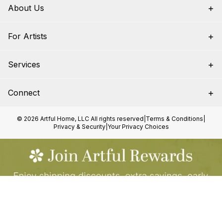
About Us
For Artists
Services
Connect
© 2026 Artful Home, LLC All rights reserved
|
Terms & Conditions
|
Privacy & Security
|
Your Privacy Choices