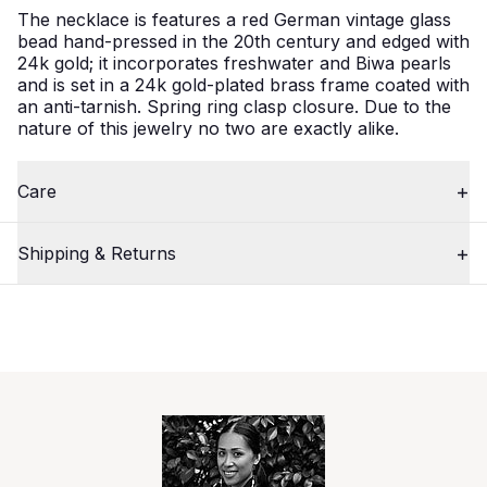
The necklace is features a red German vintage glass
bead hand-pressed in the 20th century and edged with
24k gold; it incorporates freshwater and Biwa pearls
and is set in a 24k gold-plated brass frame coated with
an anti-tarnish. Spring ring clasp closure. Due to the
nature of this jewelry no two are exactly alike.
Care
Shipping & Returns
2
Close
/
3