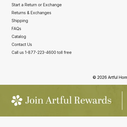
Start a Return or Exchange
Returns & Exchanges
Shipping
FAQs
Catalog
Contact Us
Call us 1-877-223-4600 toll free
© 2026 Artful Home