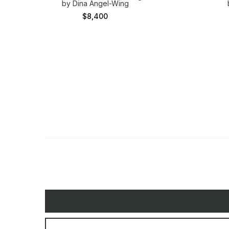
by Dina Angel-Wing
$8,400