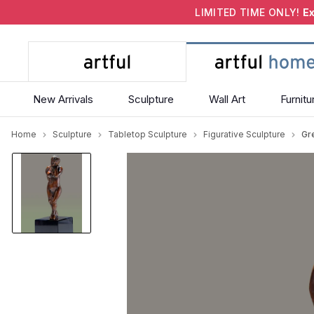
LIMITED TIME ONLY!
Ex
New Arrivals
Sculpture
Wall Art
Furnitu
Home
Sculpture
Tabletop Sculpture
Figurative Sculpture
Gr