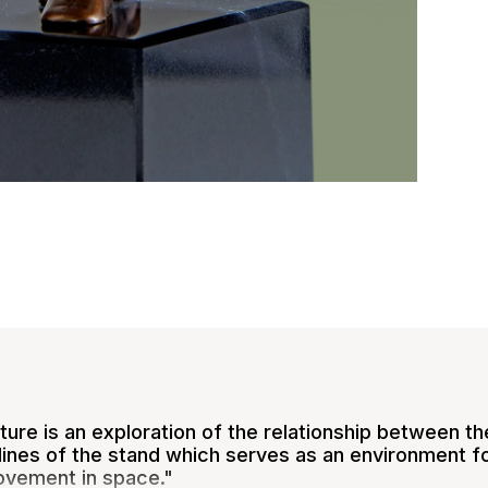
ure is an exploration of the relationship between the
lines of the stand which serves as an environment for 
ovement in space."