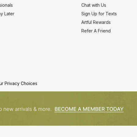
ionals
Chat with Us
y Later
Sign Up for Texts
Artful Rewards
Refer A Friend
ur Privacy Choices