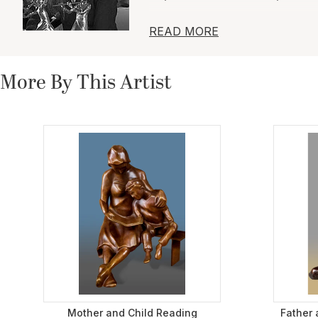
Artist and sculptor Dina Angel
READ MORE
steel. Pieces range from figurat
sensuality in the human figure.
giving it a contextual contrast
More By This Artist
using geometric planes and co
Mother and Child Reading
Father 