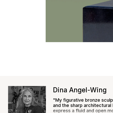
Close
Dina Angel-Wing
"My figurative bronze sculpt
and the sharp architectural 
express a fluid and open m