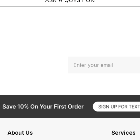
ASK A QUESTION
Email
About Us
Services