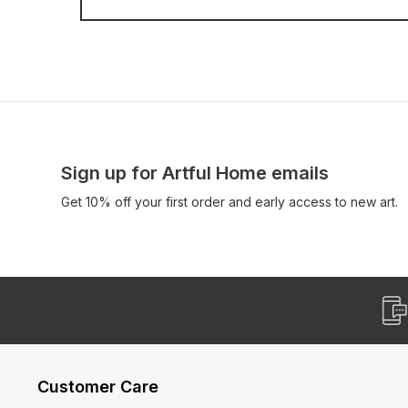
Sign up for Artful Home emails
Get 10% off your first order and early access to new art.
Customer Care