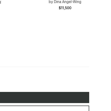
g
by Dina Angel-Wing
$11,500