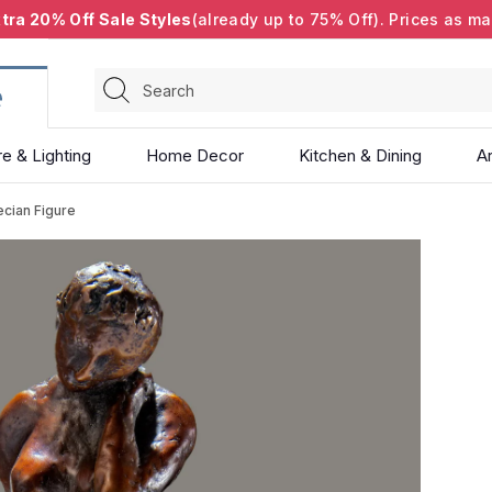
tra 20% Off Sale Styles
(already up to 75% Off). Prices as ma
Search
re & Lighting
Home Decor
Kitchen & Dining
Ar
ecian Figure