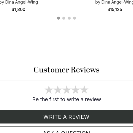
by Dina Angel-Wing
by Dina Angel-Win
$1,800
$15,125
Customer Reviews
Be the first to write a review
WRITE A REVIEW