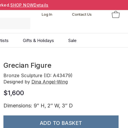
rked.
SHOP NOW
Details
Log In
Contact Us
tists
Gifts & Holidays
Sale
Grecian Figure
Bronze Sculpture (ID: A43479)
Designed by
Dina Angel-Wing
$1,600
Dimensions: 9″ H, 2″ W, 3″ D
ADD TO BASKET