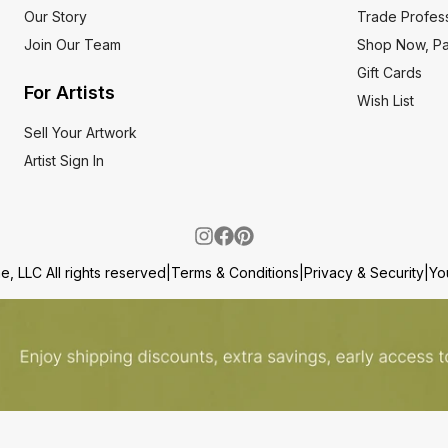
Our Story
Trade Profess
Join Our Team
Shop Now, Pa
Gift Cards
For Artists
Wish List
Sell Your Artwork
Artist Sign In
, LLC All rights reserved
|
Terms & Conditions
|
Privacy & Security
|
Yo