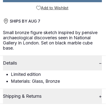
Add to Wishlist
SHIPS BY
AUG 7
Small bronze figure sketch inspired by pensive
archaeological discoveries seen in National
Gallery in London. Set on black marble cube
base.
Details
Limited edition
Materials: Glass, Bronze
Shipping & Returns