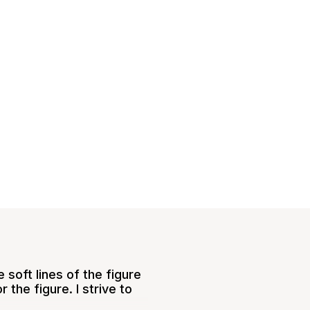
 soft lines of the figure
the figure. I strive to