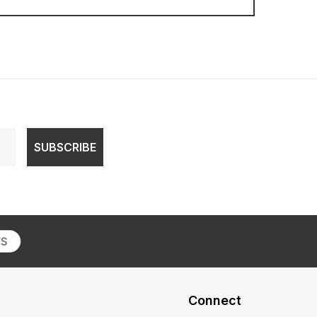
SUBSCRIBE
Connect