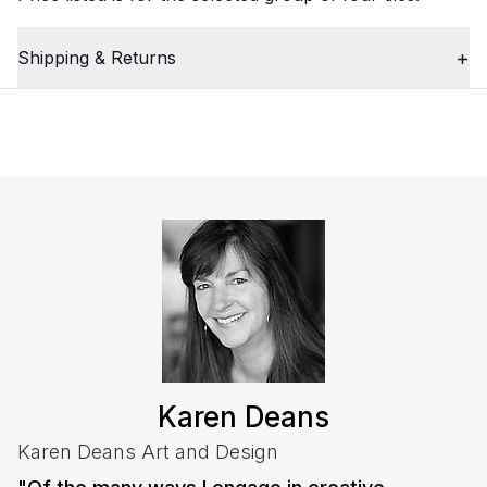
Shipping & Returns
Close
Karen Deans
Karen Deans Art and Design