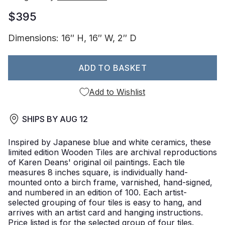
$395
Dimensions: 16″ H, 16″ W, 2″ D
ADD TO BASKET
Add to Wishlist
SHIPS BY
AUG 12
Inspired by Japanese blue and white ceramics, these
limited edition Wooden Tiles are archival reproductions
of Karen Deans' original oil paintings. Each tile
measures 8 inches square, is individually hand-
mounted onto a birch frame, varnished, hand-signed,
and numbered in an edition of 100. Each artist-
selected grouping of four tiles is easy to hang, and
arrives with an artist card and hanging instructions.
Price listed is for the selected group of four tiles.