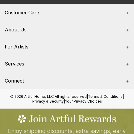
Customer Care
About Us
For Artists
Services
Connect
© 2026 Artful Home, LLC All rights reserved
|
Terms & Conditions
|
Privacy & Security
|
Your Privacy Choices