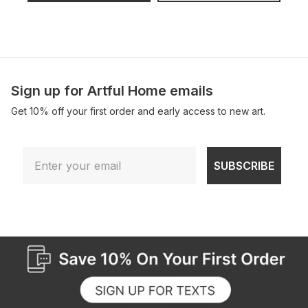
Sign up for Artful Home emails
Get 10% off your first order and early access to new art.
Email
SUBSCRIBE