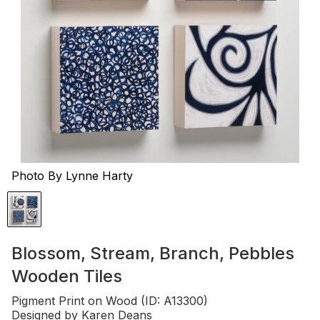
Photo By Lynne Harty
Blossom, Stream, Branch, Pebbles
Wooden Tiles
Pigment Print on Wood (ID: A13300)
Designed by
Karen Deans