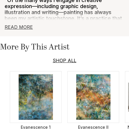
"Of the many ways I engage in creative
expression—including graphic design,
illustration and writing—painting has always
been my artistic touchstone. It’s a practice that
pushes me into new imaginative territory and
READ MORE
deepens my understanding of who I am as an
artist. The process of working with pigment, oil,
panel, and brush helps me unearth mysteries
More By This Artist
from within myself, as I bring them to light in a
visual, visceral way. I am ever grateful for the
privilege to share what I create with others and
SHOP ALL
to connect around something that brings me
great joy."
Karen Deans was born and raised in Atlanta, Georgia,
where an early love of art and the richly textured
images of the American South led to a life-long
interest in painting. After studying art history in Paris,
she lived for four years in Tokyo, traveled parts of
East Asia, and acquired a taste for varied Asian art
forms, including Japanese pottery and woodblock
printing and Chinese painting and textiles. She
Evanescence 1
Evanescence II