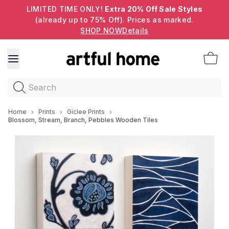
LIMITED TIME ONLY!
Extra 20% Off Sale Styles
(already up to 75% Off). Prices as marked.
SHOP NOW
Details
Search
Home
Prints
Giclee Prints
Blossom, Stream, Branch, Pebbles Wooden Tiles