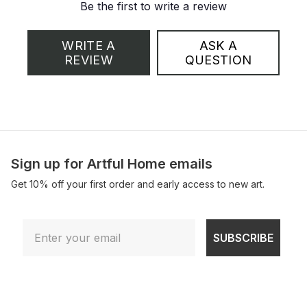
Be the first to write a review
WRITE A
ASK A
REVIEW
QUESTION
Sign up for Artful Home emails
Get 10% off your first order and early access to new art.
Email
SUBSCRIBE