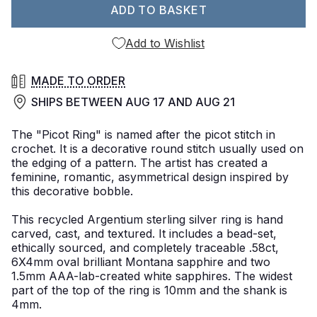
ADD TO BASKET
Add to Wishlist
MADE TO ORDER
SHIPS BETWEEN
AUG 17
AND
AUG 21
The "Picot Ring" is named after the picot stitch in
crochet. It is a decorative round stitch usually used on
the edging of a pattern. The artist has created a
feminine, romantic, asymmetrical design inspired by
this decorative bobble.
This recycled Argentium sterling silver ring is hand
carved, cast, and textured. It includes a bead-set,
ethically sourced, and completely traceable .58ct,
6X4mm oval brilliant Montana sapphire and two
1.5mm AAA-lab-created white sapphires. The widest
part of the top of the ring is 10mm and the shank is
4mm.