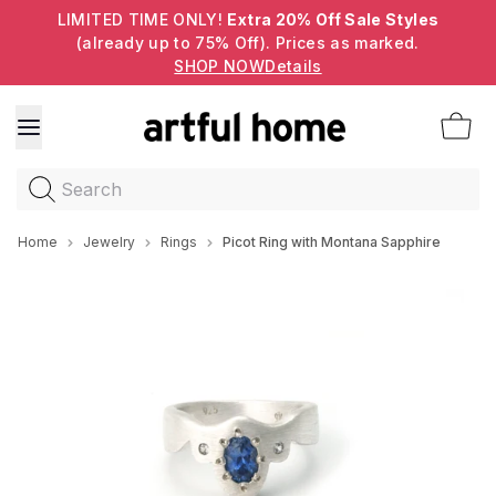
LIMITED TIME ONLY!
Extra 20% Off Sale Styles
(already up to 75% Off). Prices as marked.
SHOP NOW
Details
Search
Home
Jewelry
Rings
Picot Ring with Montana Sapphire