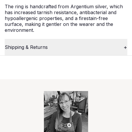
The ring is handcrafted from Argentium silver, which
has increased tarnish resistance, antibacterial and
hypoallergenic properties, and a firestain-free
surface, making it gentler on the wearer and the
environment.
Shipping & Returns
2
Close
/
4