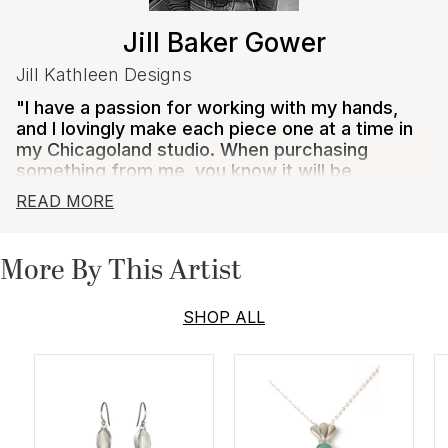
Jill Baker Gower
Jill Kathleen Designs
"I have a passion for working with my hands,
and I lovingly make each piece one at a time in
my Chicagoland studio. When purchasing
something from me, you know it will be
exceptionally crafted out of high quality,
READ MORE
carefully sourced materials, and made to last
for generations to come."
More By This Artist
Jill Baker Gower creates jewelry that is bold, feminine,
and comfortable for everyday wear. Her designs are
often inspired by crochet and lace and she aims to
SHOP ALL
capture the sentiment of these inspirations, yet
translate them in unique, contemporary, and
understated ways.
Gower's pieces are crafted from ethically sourced
materials whenever possible, and she creates each