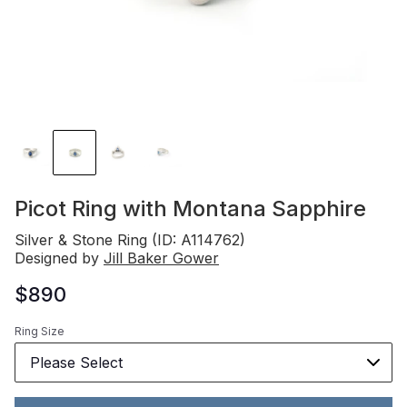
Picot Ring with Montana Sapphire
Silver & Stone Ring (ID: A114762)
Designed by
Jill Baker Gower
$890
Ring Size