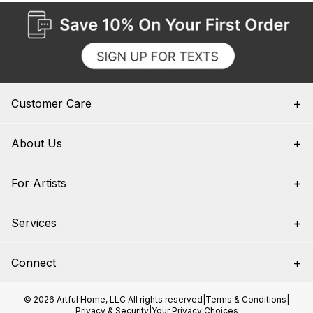
Customer Care
About Us
For Artists
Services
Connect
© 2026 Artful Home, LLC All rights reserved
|
Terms & Conditions
|
Privacy & Security
|
Your Privacy Choices